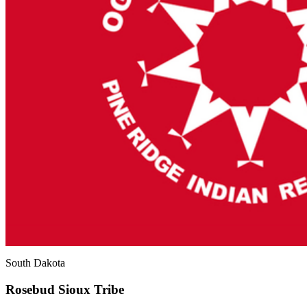
South Dakota
Rosebud Sioux Tribe