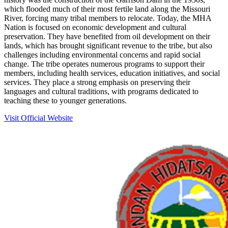
which flooded much of their most fertile land along the Missouri
River, forcing many tribal members to relocate. Today, the MHA
Nation is focused on economic development and cultural
preservation. They have benefited from oil development on their
lands, which has brought significant revenue to the tribe, but also
challenges including environmental concerns and rapid social
change. The tribe operates numerous programs to support their
members, including health services, education initiatives, and social
services. They place a strong emphasis on preserving their
languages and cultural traditions, with programs dedicated to
teaching these to younger generations.
Visit Official Website