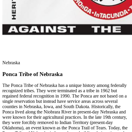
Nebraska
Ponca Tribe of Nebraska
The Ponca Tribe of Nebraska has a unique history among federally
recognized tribes. They were terminated as a tribe in 1962 but
regained federal recognition in 1990. The Ponca are not based on a
single reservation but instead have service areas across several
counties in Nebraska, Iowa, and South Dakota. Historically, the
Ponca lived along the Niobrara River in present-day Nebraska and
were known for their agricultural practices. In the late 19th century,
they were forcibly removed to Indian Territory (present-day
Oklahoma), an event known as the Ponca Trail of Tears. Today, the