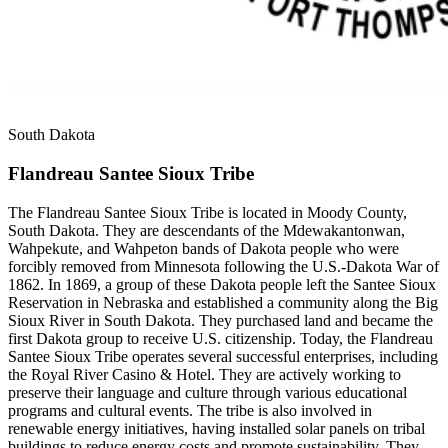
South Dakota
Flandreau Santee Sioux Tribe
The Flandreau Santee Sioux Tribe is located in Moody County,
South Dakota. They are descendants of the Mdewakantonwan,
Wahpekute, and Wahpeton bands of Dakota people who were
forcibly removed from Minnesota following the U.S.-Dakota War of
1862. In 1869, a group of these Dakota people left the Santee Sioux
Reservation in Nebraska and established a community along the Big
Sioux River in South Dakota. They purchased land and became the
first Dakota group to receive U.S. citizenship. Today, the Flandreau
Santee Sioux Tribe operates several successful enterprises, including
the Royal River Casino & Hotel. They are actively working to
preserve their language and culture through various educational
programs and cultural events. The tribe is also involved in
renewable energy initiatives, having installed solar panels on tribal
buildings to reduce energy costs and promote sustainability. They