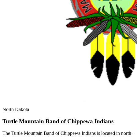
North Dakota
Turtle Mountain Band of Chippewa Indians
The Turtle Mountain Band of Chippewa Indians is located in north-