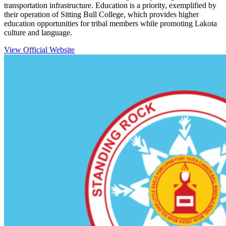
transportation infrastructure. Education is a priority, exemplified by
their operation of Sitting Bull College, which provides higher
education opportunities for tribal members while promoting Lakota
culture and language.
View Official Website