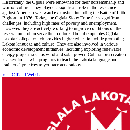
Historically, the Oglala were renowned for their horsemanship and
warrior culture. They played a significant role in the resistance
against American westward expansion, including the Battle of Little
Bighorn in 1876. Today, the Oglala Sioux Tribe faces significant
challenges, including high rates of poverty and unemployment.
However, they are actively working to improve conditions on the
reservation and preserve their culture. The tribe operates Oglala
Lakota College, which provides higher education while promoting
Lakota language and culture. They are also involved in various
economic development initiatives, including exploring renewable
energy projects such as wind and solar power. Cultural preservation
is a key focus, with programs to teach the Lakota language and
traditional practices to younger generations.
Visit Official Website