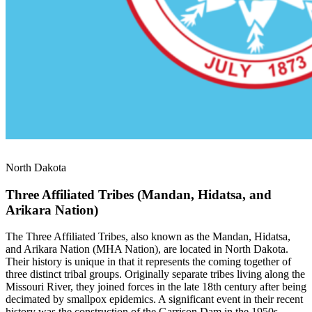
North Dakota
Three Affiliated Tribes (Mandan, Hidatsa, and
Arikara Nation)
The Three Affiliated Tribes, also known as the Mandan, Hidatsa,
and Arikara Nation (MHA Nation), are located in North Dakota.
Their history is unique in that it represents the coming together of
three distinct tribal groups. Originally separate tribes living along the
Missouri River, they joined forces in the late 18th century after being
decimated by smallpox epidemics. A significant event in their recent
history was the construction of the Garrison Dam in the 1950s,