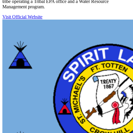
tribe operating a Tribal EPA office and a Water Resource
Management program.
Visit Official Website