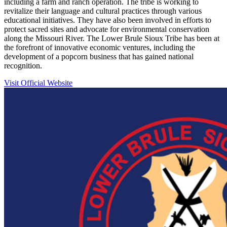
including a farm and ranch operation. The tribe is working to
revitalize their language and cultural practices through various
educational initiatives. They have also been involved in efforts to
protect sacred sites and advocate for environmental conservation
along the Missouri River. The Lower Brule Sioux Tribe has been at
the forefront of innovative economic ventures, including the
development of a popcorn business that has gained national
recognition.
Visit Official Website