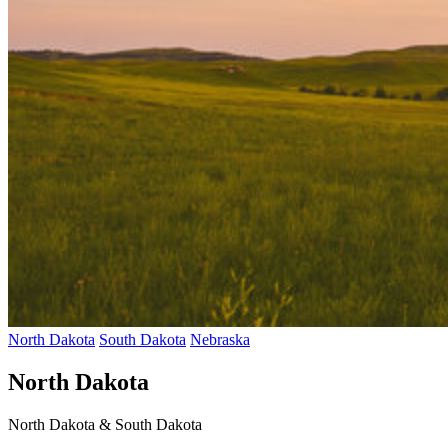
North Dakota
South Dakota
Nebraska
North Dakota
North Dakota & South Dakota