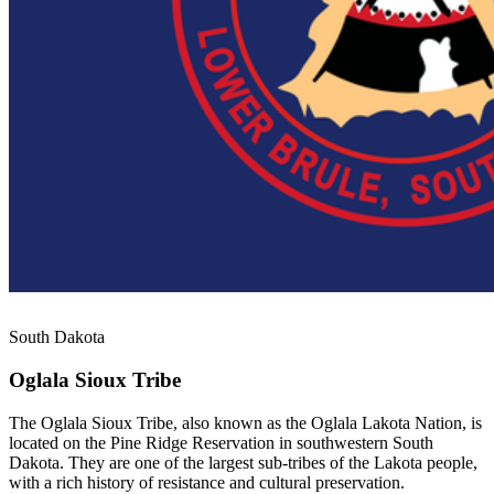
South Dakota
Oglala Sioux Tribe
The Oglala Sioux Tribe, also known as the Oglala Lakota Nation, is
located on the Pine Ridge Reservation in southwestern South
Dakota. They are one of the largest sub-tribes of the Lakota people,
with a rich history of resistance and cultural preservation.