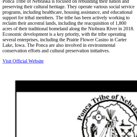
Ponca Tribe of Nebraska is focused on rebuilding their nation and
preserving their cultural heritage. They operate various social service
programs, including healthcare, housing assistance, and educational
support for tribal members. The tribe has been actively working to
reclaim their ancestral lands, including the reacquisition of 1,800
acres of their traditional homeland along the Niobrara River in 2018.
Economic development is a key priority, with the tribe operating
several enterprises, including the Prairie Flower Casino in Carter
Lake, Iowa. The Ponca are also involved in environmental
conservation efforts and cultural preservation initiatives.
Visit Official Website