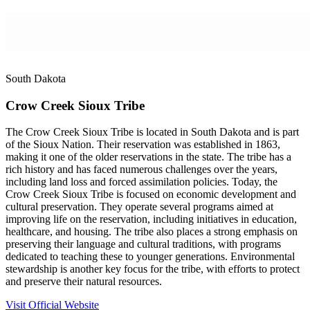
South Dakota
Crow Creek Sioux Tribe
The Crow Creek Sioux Tribe is located in South Dakota and is part
of the Sioux Nation. Their reservation was established in 1863,
making it one of the older reservations in the state. The tribe has a
rich history and has faced numerous challenges over the years,
including land loss and forced assimilation policies. Today, the
Crow Creek Sioux Tribe is focused on economic development and
cultural preservation. They operate several programs aimed at
improving life on the reservation, including initiatives in education,
healthcare, and housing. The tribe also places a strong emphasis on
preserving their language and cultural traditions, with programs
dedicated to teaching these to younger generations. Environmental
stewardship is another key focus for the tribe, with efforts to protect
and preserve their natural resources.
Visit Official Website