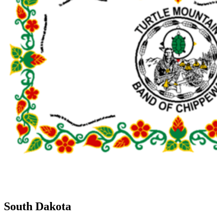
South Dakota