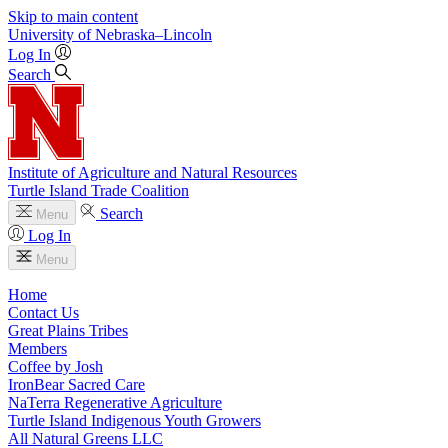
Skip to main content
University
of
Nebraska–Lincoln
Log In
Search
Institute of Agriculture and Natural Resources
Turtle Island Trade Coalition
Search
Menu
Log In
Menu
Home
Contact Us
Great Plains Tribes
Members
Coffee by Josh
IronBear Sacred Care
NaTerra Regenerative Agriculture
Turtle Island Indigenous Youth Growers
All Natural Greens LLC