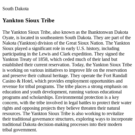
South Dakota
Yankton Sioux Tribe
The Yankton Sioux Tribe, also known as the Ihanktonwan Dakota
Oyate, is located in southeastern South Dakota. They are part of the
Nakota (Yankton) division of the Great Sioux Nation. The Yankton
Sioux played a significant role in early U.S. history, including
participating in the Lewis and Clark expedition. They signed the
Yankton Treaty of 1858, which ceded much of their land but
established their current reservation. Today, the Yankton Sioux Tribe
is working on various initiatives to improve life on the reservation
and preserve their cultural heritage. They operate the Fort Randall
Casino & Hotel, which provides employment opportunities and
revenue for tribal programs. The tribe places a strong emphasis on
education and youth development, running various educational
programs and scholarships. Environmental protection is a key
concern, with the tribe involved in legal battles to protect their water
rights and opposing projects they believe threaten their natural
resources. The Yankton Sioux Tribe is also working to revitalize
their traditional governance structures, exploring ways to incorporate
traditional Dakota decision-making processes into their modern
tribal government.