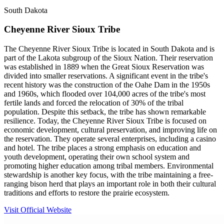
South Dakota
Cheyenne River Sioux Tribe
The Cheyenne River Sioux Tribe is located in South Dakota and is
part of the Lakota subgroup of the Sioux Nation. Their reservation
was established in 1889 when the Great Sioux Reservation was
divided into smaller reservations. A significant event in the tribe's
recent history was the construction of the Oahe Dam in the 1950s
and 1960s, which flooded over 104,000 acres of the tribe's most
fertile lands and forced the relocation of 30% of the tribal
population. Despite this setback, the tribe has shown remarkable
resilience. Today, the Cheyenne River Sioux Tribe is focused on
economic development, cultural preservation, and improving life on
the reservation. They operate several enterprises, including a casino
and hotel. The tribe places a strong emphasis on education and
youth development, operating their own school system and
promoting higher education among tribal members. Environmental
stewardship is another key focus, with the tribe maintaining a free-
ranging bison herd that plays an important role in both their cultural
traditions and efforts to restore the prairie ecosystem.
Visit Official Website