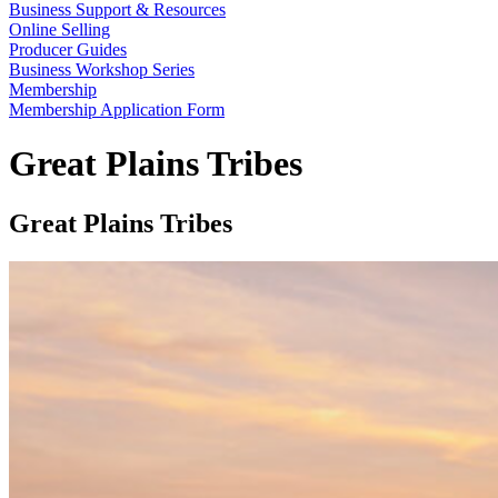
Business Support & Resources
Online Selling
Producer Guides
Business Workshop Series
Membership
Membership Application Form
Great Plains Tribes
Great Plains Tribes