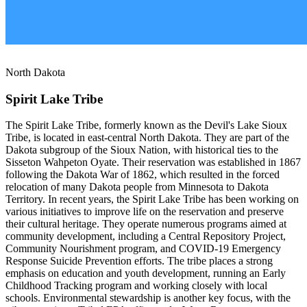
North Dakota
Spirit Lake Tribe
The Spirit Lake Tribe, formerly known as the Devil's Lake Sioux
Tribe, is located in east-central North Dakota. They are part of the
Dakota subgroup of the Sioux Nation, with historical ties to the
Sisseton Wahpeton Oyate. Their reservation was established in 1867
following the Dakota War of 1862, which resulted in the forced
relocation of many Dakota people from Minnesota to Dakota
Territory. In recent years, the Spirit Lake Tribe has been working on
various initiatives to improve life on the reservation and preserve
their cultural heritage. They operate numerous programs aimed at
community development, including a Central Repository Project,
Community Nourishment program, and COVID-19 Emergency
Response Suicide Prevention efforts. The tribe places a strong
emphasis on education and youth development, running an Early
Childhood Tracking program and working closely with local
schools. Environmental stewardship is another key focus, with the