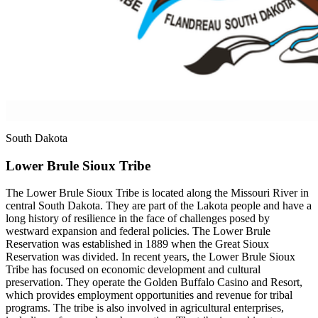
South Dakota
Lower Brule Sioux Tribe
The Lower Brule Sioux Tribe is located along the Missouri River in
central South Dakota. They are part of the Lakota people and have a
long history of resilience in the face of challenges posed by
westward expansion and federal policies. The Lower Brule
Reservation was established in 1889 when the Great Sioux
Reservation was divided. In recent years, the Lower Brule Sioux
Tribe has focused on economic development and cultural
preservation. They operate the Golden Buffalo Casino and Resort,
which provides employment opportunities and revenue for tribal
programs. The tribe is also involved in agricultural enterprises,