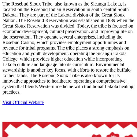
The Rosebud Sioux Tribe, also known as the Sicangu Lakota, is
located on the Rosebud Indian Reservation in south-central South
Dakota. They are part of the Lakota division of the Great Sioux
Nation. The Rosebud Reservation was established in 1889 when the
Great Sioux Reservation was divided. Today, the tribe is focused on
economic development, cultural preservation, and improving life on
the reservation. They operate several enterprises, including the
Rosebud Casino, which provides employment opportunities and
revenue for tribal programs. The tribe places a strong emphasis on
education and youth development, operating the Sicangu Lakota
College, which provides higher education while incorporating
Lakota culture and language into its curriculum. Environmental
stewardship is another key focus, with efforts to restore the buffalo
to their lands. The Rosebud Sioux Tribe is also known for its
innovative approaches to healthcare, operating a comprehensive
system that blends Western medicine with traditional Lakota healing
practices.
Visit Official Website