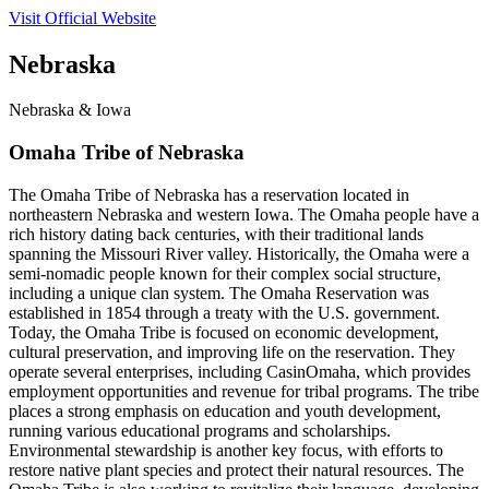
Visit Official Website
Nebraska
Nebraska & Iowa
Omaha Tribe of Nebraska
The Omaha Tribe of Nebraska has a reservation located in
northeastern Nebraska and western Iowa. The Omaha people have a
rich history dating back centuries, with their traditional lands
spanning the Missouri River valley. Historically, the Omaha were a
semi-nomadic people known for their complex social structure,
including a unique clan system. The Omaha Reservation was
established in 1854 through a treaty with the U.S. government.
Today, the Omaha Tribe is focused on economic development,
cultural preservation, and improving life on the reservation. They
operate several enterprises, including CasinOmaha, which provides
employment opportunities and revenue for tribal programs. The tribe
places a strong emphasis on education and youth development,
running various educational programs and scholarships.
Environmental stewardship is another key focus, with efforts to
restore native plant species and protect their natural resources. The