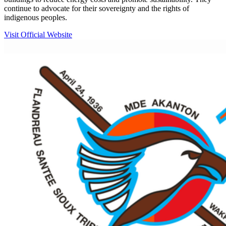
continue to advocate for their sovereignty and the rights of
indigenous peoples.
Visit Official Website