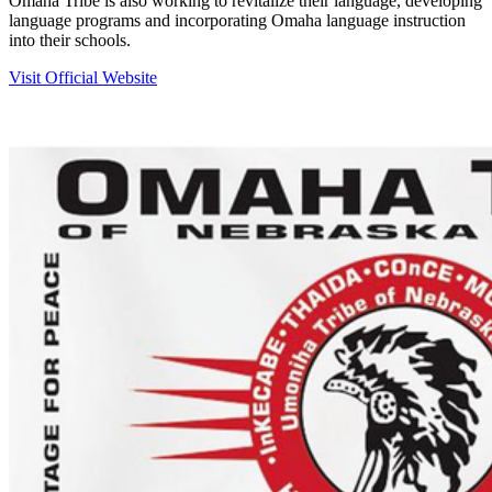
Omaha Tribe is also working to revitalize their language, developing
language programs and incorporating Omaha language instruction
into their schools.
Visit Official Website