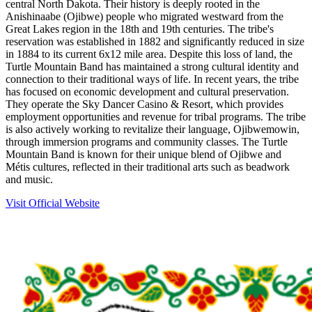
central North Dakota. Their history is deeply rooted in the
Anishinaabe (Ojibwe) people who migrated westward from the
Great Lakes region in the 18th and 19th centuries. The tribe's
reservation was established in 1882 and significantly reduced in size
in 1884 to its current 6x12 mile area. Despite this loss of land, the
Turtle Mountain Band has maintained a strong cultural identity and
connection to their traditional ways of life. In recent years, the tribe
has focused on economic development and cultural preservation.
They operate the Sky Dancer Casino & Resort, which provides
employment opportunities and revenue for tribal programs. The tribe
is also actively working to revitalize their language, Ojibwemowin,
through immersion programs and community classes. The Turtle
Mountain Band is known for their unique blend of Ojibwe and
Métis cultures, reflected in their traditional arts such as beadwork
and music.
Visit Official Website