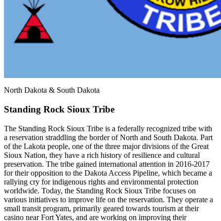
North Dakota & South Dakota
Standing Rock Sioux Tribe
The Standing Rock Sioux Tribe is a federally recognized tribe with
a reservation straddling the border of North and South Dakota. Part
of the Lakota people, one of the three major divisions of the Great
Sioux Nation, they have a rich history of resilience and cultural
preservation. The tribe gained international attention in 2016-2017
for their opposition to the Dakota Access Pipeline, which became a
rallying cry for indigenous rights and environmental protection
worldwide. Today, the Standing Rock Sioux Tribe focuses on
various initiatives to improve life on the reservation. They operate a
small transit program, primarily geared towards tourism at their
casino near Fort Yates, and are working on improving their