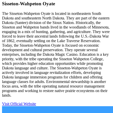
Sisseton-Wahpeton Oyate
The Sisseton-Wahpeton Oyate is located in northeastern South
Dakota and southeastern North Dakota. They are part of the eastern
Dakota (Santee) division of the Sioux Nation. Historically, the
Sisseton and Wahpeton bands lived in the woodlands of Minnesota,
engaging in a mix of hunting, gathering, and agriculture. They were
forced to leave their ancestral lands following the U.S.-Dakota War
of 1862, eventually settling on the Lake Traverse Reservation.
Today, the Sisseton-Wahpeton Oyate is focused on economic
development and cultural preservation. They operate several
enterprises, including the Dakota Magic Casino. Education is a key
priority, with the tribe operating the Sisseton Wahpeton College,
which provides higher education opportunities while promoting
Dakota language and culture. The Sisseton-Wahpeton Oyate is
actively involved in language revitalization efforts, developing
Dakota language immersion programs for children and offering
language classes for adults. Environmental stewardship is another
focus area, with the tribe operating natural resource management
programs and working to restore native prairie ecosystems on their
lands.
Visit Official Website