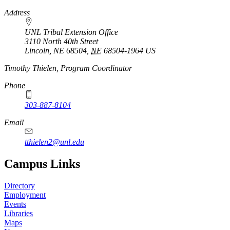
https://
www.unl.edu
Address
UNL Tribal Extension Office
3110 North 40th Street
Lincoln, NE 68504
,
NE
68504-1964
US
Timothy Thielen, Program Coordinator
Phone
303-887-8104
Email
tthielen2@unl.edu
Campus Links
Directory
Employment
Events
Libraries
Maps