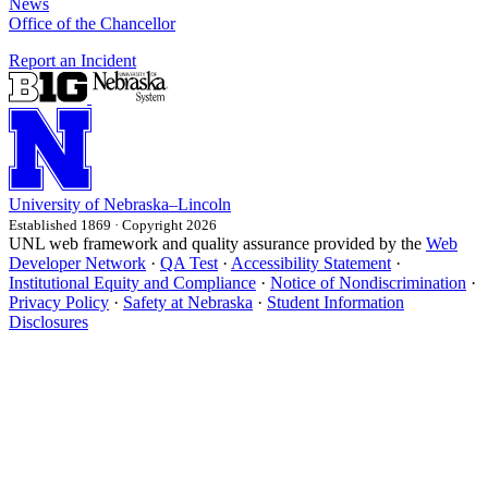
News
Office of the Chancellor
Report an Incident
University
of
Nebraska–Lincoln
Established 1869 · Copyright 2026
UNL web framework and quality assurance provided by the
Web
Developer Network
·
QA Test
·
Accessibility Statement
·
Institutional Equity and Compliance
·
Notice of Nondiscrimination
·
Privacy Policy
·
Safety at Nebraska
·
Student Information
Disclosures