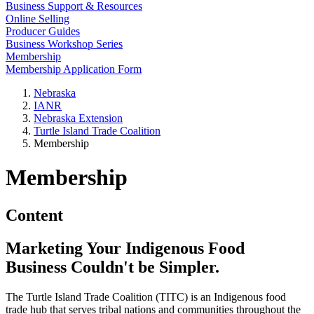
Business Support & Resources
Online Selling
Producer Guides
Business Workshop Series
Membership
Membership Application Form
Nebraska
IANR
Nebraska Extension
Turtle Island Trade Coalition
Membership
Membership
Content
Marketing Your Indigenous Food
Business Couldn't be Simpler.
The Turtle Island Trade Coalition (TITC) is an Indigenous food
trade hub that serves tribal nations and communities throughout the