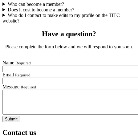
Who can become a member?
Does it cost to become a member?
Who do I contact to make edits to my profile on the TITC
website?
Have a question?
Please complete the form below and we will respond to you soon.
Name
Required
Email
Required
Message
Required
Contact us