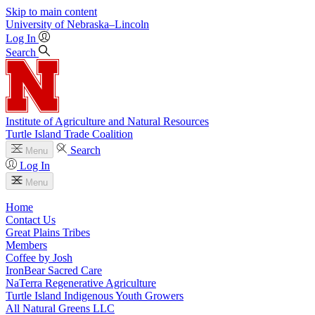
Skip to main content
University
of
Nebraska–Lincoln
Log In
Search
Institute of Agriculture and Natural Resources
Turtle Island Trade Coalition
Search
Menu
Log In
Menu
Home
Contact Us
Great Plains Tribes
Members
Coffee by Josh
IronBear Sacred Care
NaTerra Regenerative Agriculture
Turtle Island Indigenous Youth Growers
All Natural Greens LLC