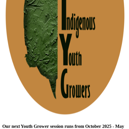
Our next Youth Grower session runs from October 2025 - May