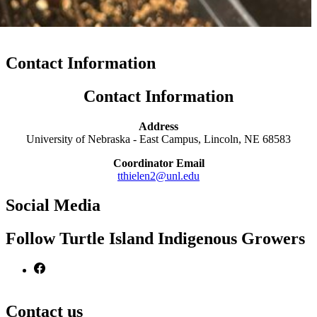
Contact Information
Contact Information
Address
University of Nebraska - East Campus, Lincoln, NE 68583
Coordinator Email
tthielen2@unl.edu
Social Media
Follow Turtle Island Indigenous Growers
Contact us