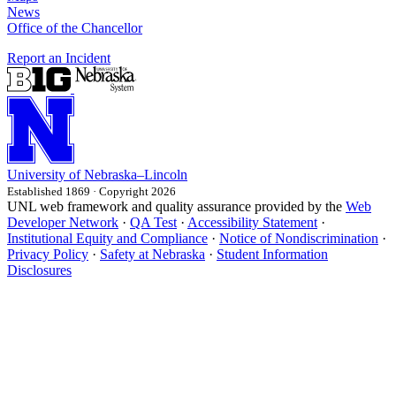
News
Office of the Chancellor
Report an Incident
University
of
Nebraska–Lincoln
Established 1869 · Copyright 2026
UNL web framework and quality assurance provided by the
Web
Developer Network
·
QA Test
·
Accessibility Statement
·
Institutional Equity and Compliance
·
Notice of Nondiscrimination
·
Privacy Policy
·
Safety at Nebraska
·
Student Information
Disclosures