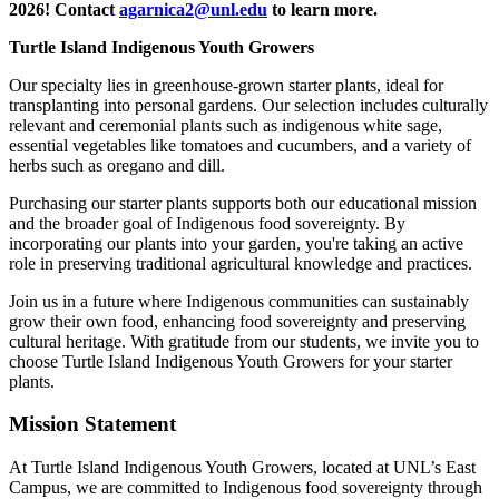
2026! Contact
agarnica2@unl.edu
to learn more.
Turtle Island Indigenous Youth Growers
Our specialty lies in greenhouse-grown starter plants, ideal for
transplanting into personal gardens. Our selection includes culturally
relevant and ceremonial plants such as indigenous white sage,
essential vegetables like tomatoes and cucumbers, and a variety of
herbs such as oregano and dill.
Purchasing our starter plants supports both our educational mission
and the broader goal of Indigenous food sovereignty. By
incorporating our plants into your garden, you're taking an active
role in preserving traditional agricultural knowledge and practices.
Join us in a future where Indigenous communities can sustainably
grow their own food, enhancing food sovereignty and preserving
cultural heritage. With gratitude from our students, we invite you to
choose Turtle Island Indigenous Youth Growers for your starter
plants.
Mission Statement
At Turtle Island Indigenous Youth Growers, located at UNL’s East
Campus, we are committed to Indigenous food sovereignty through