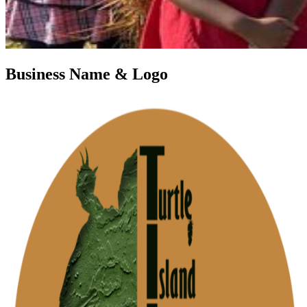
Business Name & Logo