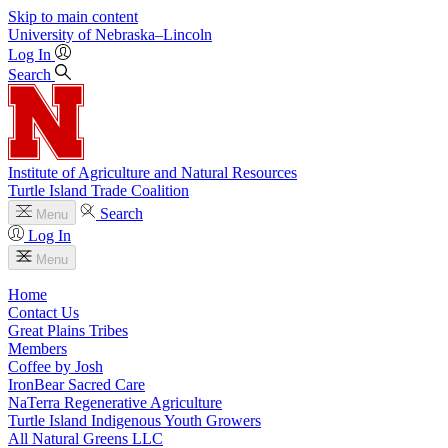
Skip to main content
University
of
Nebraska–Lincoln
Log In
Search
Institute of Agriculture and Natural Resources
Turtle Island Trade Coalition
Search
Menu
Log In
Menu
Home
Contact Us
Great Plains Tribes
Members
Coffee by Josh
IronBear Sacred Care
NaTerra Regenerative Agriculture
Turtle Island Indigenous Youth Growers
All Natural Greens LLC