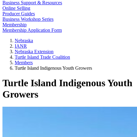
Business Support & Resources
Online Selling
Producer Guides
Business Workshop Series
Membership
Membership Application Form
Nebraska
IANR
Nebraska Extension
Turtle Island Trade Coalition
Members
Turtle Island Indigenous Youth Growers
Turtle Island Indigenous Youth
Growers