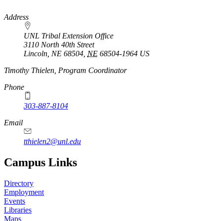
https://
www.unl.edu
Address
UNL Tribal Extension Office
3110 North 40th Street
Lincoln, NE 68504
,
NE
68504-1964
US
Timothy Thielen, Program Coordinator
Phone
303-887-8104
Email
tthielen2@unl.edu
Campus Links
Directory
Employment
Events
Libraries
Maps