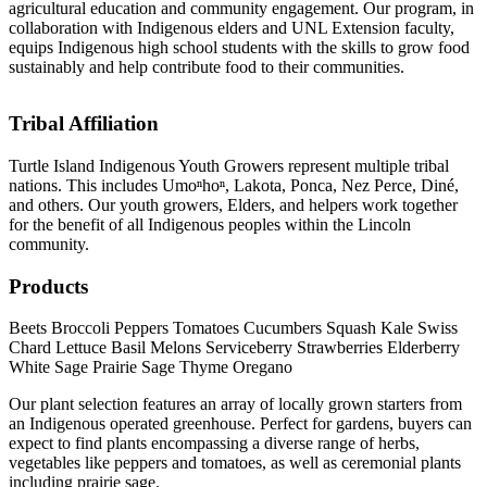
agricultural education and community engagement. Our program, in
collaboration with Indigenous elders and UNL Extension faculty,
equips Indigenous high school students with the skills to grow food
sustainably and help contribute food to their communities.
Tribal Affiliation
Turtle Island Indigenous Youth Growers represent multiple tribal
nations. This includes Umoⁿhoⁿ, Lakota, Ponca, Nez Perce, Diné,
and others. Our youth growers, Elders, and helpers work together
for the benefit of all Indigenous peoples within the Lincoln
community.
Products
Beets
Broccoli
Peppers
Tomatoes
Cucumbers
Squash
Kale
Swiss
Chard
Lettuce
Basil
Melons
Serviceberry
Strawberries
Elderberry
White Sage
Prairie Sage
Thyme
Oregano
Our plant selection features an array of locally grown starters from
an Indigenous operated greenhouse. Perfect for gardens, buyers can
expect to find plants encompassing a diverse range of herbs,
vegetables like peppers and tomatoes, as well as ceremonial plants
including prairie sage.