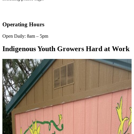
Operating Hours
Open Daily: 8am – 5pm
Indigenous Youth Growers Hard at Work